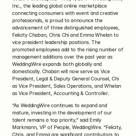
Inc., the leading global online marketplace 
connecting consumers with event and creative 
professionals, is proud to announce the 
advancement of three distinguished employees, 
Felicity Chaban, Chris Chi and Emma Whelan to 
vice president leadership positions. The 
promoted employees add to the rising number of 
management additions over the past year as 
WeddingWire expands both globally and 
domestically. Chaban will now serve as Vice 
President, Legal & Deputy General Counsel, Chi 
as Vice President, Sales Operations, and Whelan 
as Vice President, Accounting & Controller.
“As WeddingWire continues to expand and 
mature, investing in the development of our 
talent remains a top priority,” said Emily 
Markmann, VP of People, WeddingWire. “Felicity, 
Chris, and Emma are significant contributors to 