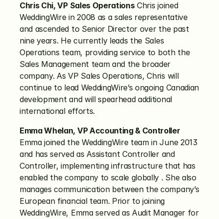
Chris Chi, VP Sales Operations
 Chris joined 
WeddingWire in 2008 as a sales representative 
and ascended to Senior Director over the past 
nine years. He currently leads the Sales 
Operations team, providing service to both the 
Sales Management team and the broader 
company. As VP Sales Operations, Chris will 
continue to lead WeddingWire’s ongoing Canadian 
development and will spearhead additional 
international efforts.
Emma Whelan, VP Accounting & Controller
Emma joined the WeddingWire team in June 2013 
and has served as Assistant Controller and 
Controller, implementing infrastructure that has 
enabled the company to scale globally . She also 
manages communication between the company’s 
European financial team. Prior to joining 
WeddingWire, Emma served as Audit Manager for 