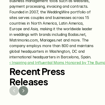
business management tools such as websites, 
payment processing, invoicing and contracts. 
Founded in 2007, the WeddingWire portfolio of 
sites serves couples and businesses across 15 
countries in North America, Latin America, 
Europe and Asia, making it the worldwide leader 
in weddings with brands including Bodas.net, 
Matrimonio.com, Mariages.net and more. The 
company employs more than 800 and maintains 
global headquarters in Washington, DC and 
international headquarters in Barcelona, Spain.
‹ Inspiring and Influential Moms Honored by The Bu
Recent Press
Releases
Jul 29, 2026
Jun 15
The Knot Worldwide 
The K