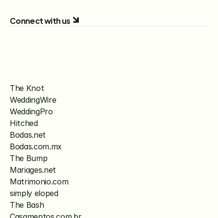
Connect with us
The Knot
WeddingWire
WeddingPro
Hitched
Bodas.net
Bodas.com.mx
The Bump
Mariages.net
Matrimonio.com
simply eloped
The Bash
Casamentos.com.br