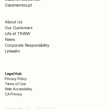
Casamentos.pt
About Us
Our Customers
Life at TKWW
News
Corporate Responsibility
LinkedIn
Legal Hub
Privacy Policy
Terms of Use
Web Accessibility
CA Privacy