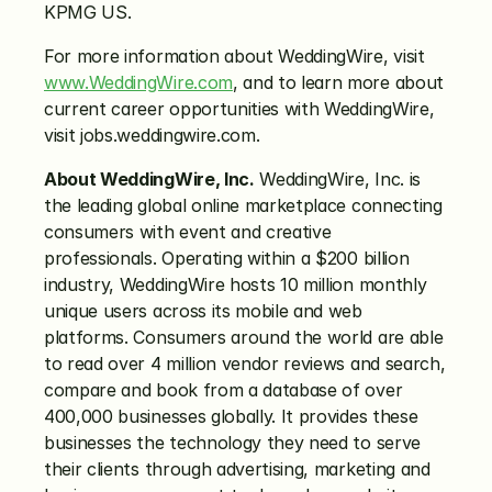
KPMG US.
For more information about WeddingWire, visit 
www.WeddingWire.com
, and to learn more about 
current career opportunities with WeddingWire, 
visit jobs.weddingwire.com.
About WeddingWire, Inc.
 WeddingWire, Inc. is 
the leading global online marketplace connecting 
consumers with event and creative 
professionals. Operating within a $200 billion 
industry, WeddingWire hosts 10 million monthly 
unique users across its mobile and web 
platforms. Consumers around the world are able 
to read over 4 million vendor reviews and search, 
compare and book from a database of over 
400,000 businesses globally. It provides these 
businesses the technology they need to serve 
their clients through advertising, marketing and 