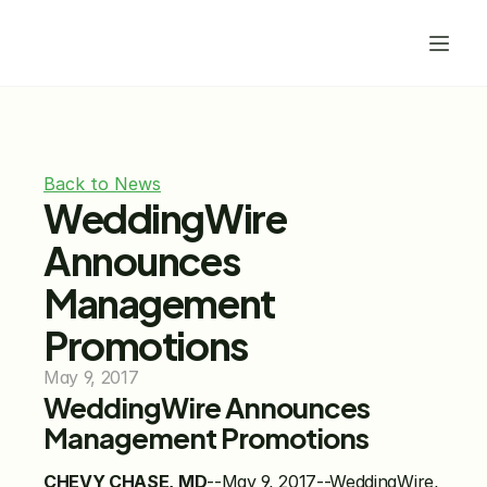
Back to News
WeddingWire 
Announces 
Management 
Promotions
May 9, 2017
WeddingWire Announces 
Management Promotions 
CHEVY CHASE, MD
--May 9, 2017--WeddingWire, 