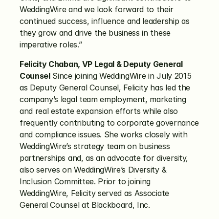
WeddingWire and we look forward to their 
continued success, influence and leadership as 
they grow and drive the business in these 
imperative roles.”
Felicity Chaban, VP Legal & Deputy General 
Counsel
 Since joining WeddingWire in July 2015 
as Deputy General Counsel, Felicity has led the 
company’s legal team employment, marketing 
and real estate expansion efforts while also 
frequently contributing to corporate governance 
and compliance issues. She works closely with 
WeddingWire’s strategy team on business 
partnerships and, as an advocate for diversity, 
also serves on WeddingWire’s Diversity & 
Inclusion Committee. Prior to joining 
WeddingWire, Felicity served as Associate 
General Counsel at Blackboard, Inc.