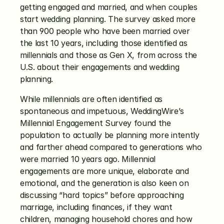
getting engaged and married, and when couples 
start wedding planning. The survey asked more 
than 900 people who have been married over 
the last 10 years, including those identified as 
millennials and those as Gen X, from across the 
U.S. about their engagements and wedding 
planning.
While millennials are often identified as 
spontaneous and impetuous, WeddingWire’s 
Millennial Engagement Survey found the 
population to actually be planning more intently 
and farther ahead compared to generations who 
were married 10 years ago. Millennial 
engagements are more unique, elaborate and 
emotional, and the generation is also keen on 
discussing “hard topics” before approaching 
marriage, including finances, if they want 
children, managing household chores and how 