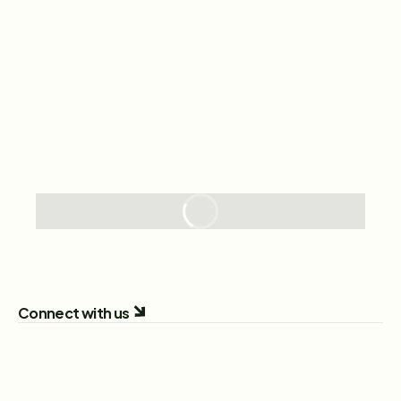
Connect with us