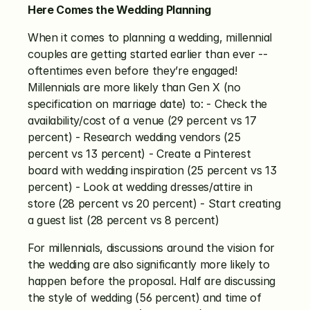
Here Comes the Wedding Planning
When it comes to planning a wedding, millennial 
couples are getting started earlier than ever -- 
oftentimes even before they’re engaged! 
Millennials are more likely than Gen X (no 
specification on marriage date) to: - Check the 
availability/cost of a venue (29 percent vs 17 
percent) - Research wedding vendors (25 
percent vs 13 percent) - Create a Pinterest 
board with wedding inspiration (25 percent vs 13 
percent) - Look at wedding dresses/attire in 
store (28 percent vs 20 percent) - Start creating 
a guest list (28 percent vs 8 percent)
For millennials, discussions around the vision for 
the wedding are also significantly more likely to 
happen before the proposal. Half are discussing 
the style of wedding (56 percent) and time of 