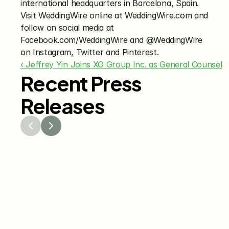
international headquarters in Barcelona, Spain. 
Visit WeddingWire online at WeddingWire.com and 
follow on social media at 
Facebook.com/WeddingWire and @WeddingWire 
on Instagram, Twitter and Pinterest.
‹ Jeffrey Yin Joins XO Group Inc. as General Counsel
Recent Press
Releases
Jul 29, 2026
Jun 15
The Knot Worldwide 
The K
Releases 2026 Annual 
Annou
Registry Study
Venmo
Gifti
Coup