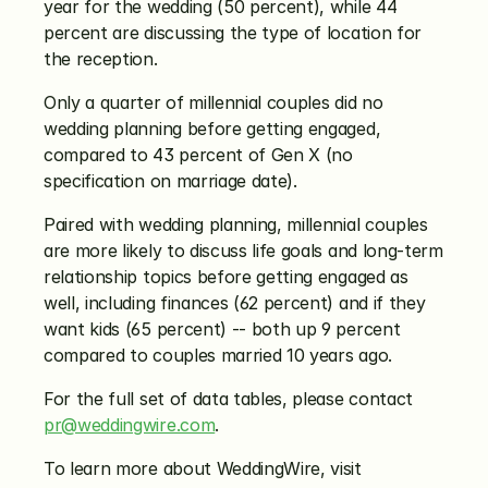
year for the wedding (50 percent), while 44 
percent are discussing the type of location for 
the reception.
Only a quarter of millennial couples did no 
wedding planning before getting engaged, 
compared to 43 percent of Gen X (no 
specification on marriage date).
Paired with wedding planning, millennial couples 
are more likely to discuss life goals and long-term 
relationship topics before getting engaged as 
well, including finances (62 percent) and if they 
want kids (65 percent) -- both up 9 percent 
compared to couples married 10 years ago.
For the full set of data tables, please contact 
pr@weddingwire.com
.
To learn more about WeddingWire, visit 