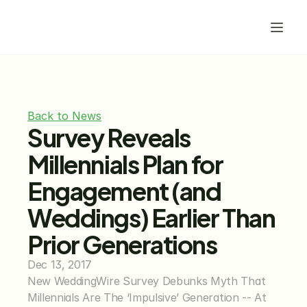
Back to News
Survey Reveals 
Millennials Plan for 
Engagement (and 
Weddings) Earlier Than 
Prior Generations
Dec 13, 2017
New WeddingWire Survey Debunks Myth That 
Millennials Are The ‘Impulsive’ Generation -- At 