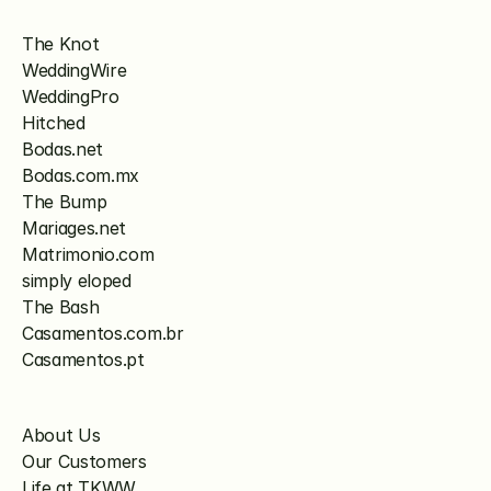
The Knot
WeddingWire
WeddingPro
Hitched
Bodas.net
Bodas.com.mx
The Bump
Mariages.net
Matrimonio.com
simply eloped
The Bash
Casamentos.com.br
Casamentos.pt
About Us
Our Customers
Life at TKWW