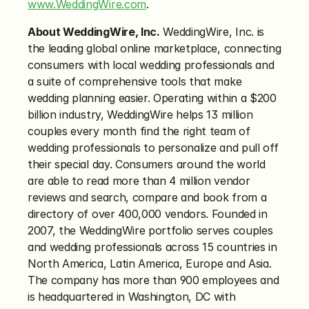
www.WeddingWire.com
.
About WeddingWire, Inc.
 WeddingWire, Inc. is 
the leading global online marketplace, connecting 
consumers with local wedding professionals and 
a suite of comprehensive tools that make 
wedding planning easier. Operating within a $200 
billion industry, WeddingWire helps 13 million 
couples every month find the right team of 
wedding professionals to personalize and pull off 
their special day. Consumers around the world 
are able to read more than 4 million vendor 
reviews and search, compare and book from a 
directory of over 400,000 vendors. Founded in 
2007, the WeddingWire portfolio serves couples 
and wedding professionals across 15 countries in 
North America, Latin America, Europe and Asia. 
The company has more than 900 employees and 
is headquartered in Washington, DC with 