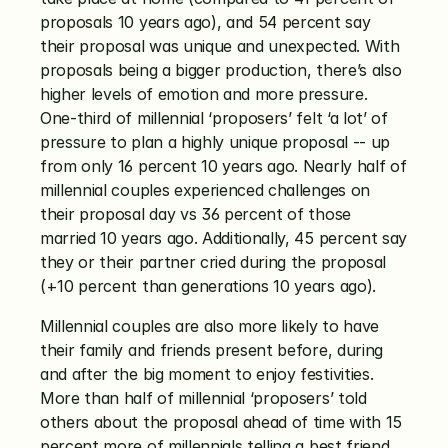
proposals 10 years ago), and 54 percent say 
their proposal was unique and unexpected. With 
proposals being a bigger production, there’s also 
higher levels of emotion and more pressure. 
One-third of millennial ‘proposers’ felt ‘a lot’ of 
pressure to plan a highly unique proposal -- up 
from only 16 percent 10 years ago. Nearly half of 
millennial couples experienced challenges on 
their proposal day vs 36 percent of those 
married 10 years ago. Additionally, 45 percent say 
they or their partner cried during the proposal 
(+10 percent than generations 10 years ago).
Millennial couples are also more likely to have 
their family and friends present before, during 
and after the big moment to enjoy festivities. 
More than half of millennial ‘proposers’ told 
others about the proposal ahead of time with 15 
percent more of millennials telling a best friend 