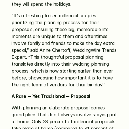
they will spend the holidays.
“It’s refreshing to see millennial couples 
prioritizing the planning process for their 
proposals, ensuring these big, memorable life 
moments are unique to them and oftentimes 
involve family and friends to make the day extra 
special,” said Anne Chertoff, WeddingWire Trends 
Expert. “This thoughtful proposal planning 
translates directly into their wedding planning 
process, which is now starting earlier than ever 
before, showcasing how important it is to have 
the right team of vendors for their big day!”
A Rare -- Yet Traditional -- Proposal
With planning an elaborate proposal comes 
grand plans that don’t always involve staying put 
at home. Only 28 percent of millennial proposals 
take place at home (compared to 41 percent of 