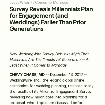
Least When It Comes to Marriage
Survey Reveals Millennials Plan 
for Engagement (and 
Weddings) Earlier Than Prior 
Generations
New WeddingWire Survey Debunks Myth That 
Millennials Are The ‘Impulsive’ Generation -- At 
Least When It Comes to Marriage
CHEVY CHASE, MD
 -- December 13, 2017 -- 
WeddingWire, Inc., the leading global online 
destination for wedding planning, released today 
the results of its Millennial Engagement Survey, 
revealing how much goes into planning for a 
proposal, what topics are discussed before 