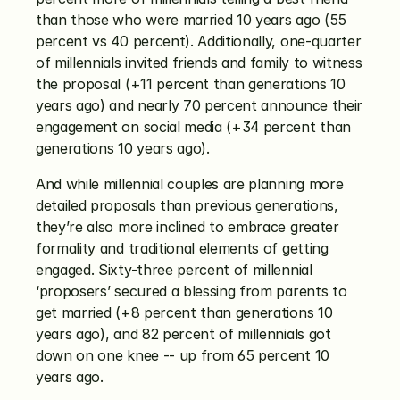
than those who were married 10 years ago (55 
percent vs 40 percent). Additionally, one-quarter 
of millennials invited friends and family to witness 
the proposal (+11 percent than generations 10 
years ago) and nearly 70 percent announce their 
engagement on social media (+34 percent than 
generations 10 years ago).
And while millennial couples are planning more 
detailed proposals than previous generations, 
they’re also more inclined to embrace greater 
formality and traditional elements of getting 
engaged. Sixty-three percent of millennial 
‘proposers’ secured a blessing from parents to 
get married (+8 percent than generations 10 
years ago), and 82 percent of millennials got 
down on one knee -- up from 65 percent 10 
years ago.