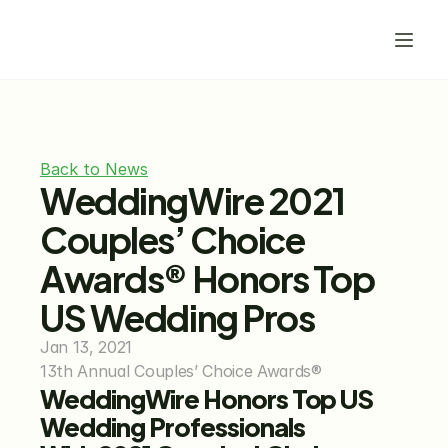
Back to News
WeddingWire 2021 
Couples’ Choice 
Awards® Honors Top 
US Wedding Pros
Jan 13, 2021
13th Annual Couples’ Choice Awards®
WeddingWire Honors Top US 
Wedding Professionals 