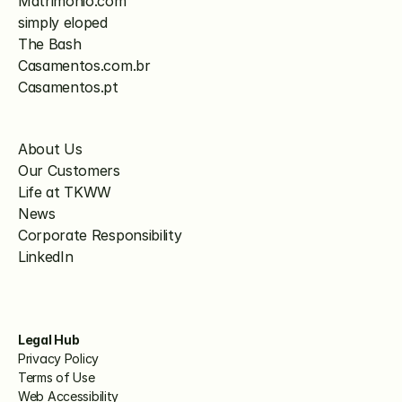
Matrimonio.com
simply eloped
The Bash
Casamentos.com.br
Casamentos.pt
About Us
Our Customers
Life at TKWW
News
Corporate Responsibility
LinkedIn
Legal Hub
Privacy Policy
Terms of Use
Web Accessibility