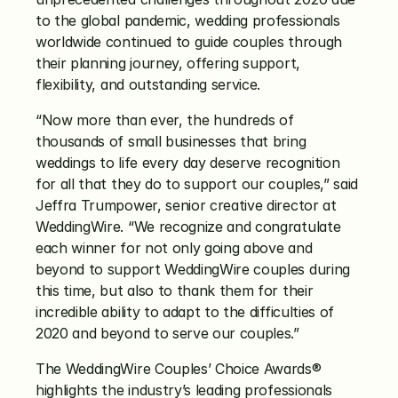
to the global pandemic, wedding professionals 
worldwide continued to guide couples through 
their planning journey, offering support, 
flexibility, and outstanding service. 
“Now more than ever, the hundreds of 
thousands of small businesses that bring 
weddings to life every day deserve recognition 
for all that they do to support our couples,” said 
Jeffra Trumpower, senior creative director at 
WeddingWire. “We recognize and congratulate 
each winner for not only going above and 
beyond to support WeddingWire couples during 
this time, but also to thank them for their 
incredible ability to adapt to the difficulties of 
2020 and beyond to serve our couples.” 
The WeddingWire Couples’ Choice Awards® 
highlights the industry’s leading professionals 