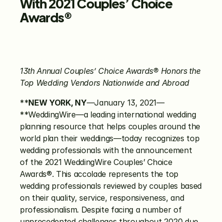
With
2021 Couples’ Choice 
Awards®
13th Annual Couples’ Choice Awards®
Honors the 
Top Wedding Vendors
Nationwide and Abroad
**
NEW YORK, NY
—January 13, 2021—
**WeddingWire—a leading international wedding 
planning resource that helps couples around the 
world plan their weddings—today recognizes top 
wedding professionals with the announcement 
of the 2021 WeddingWire Couples’ Choice 
Awards®. This accolade represents the top 
wedding professionals reviewed by couples based 
on their quality, service, responsiveness, and 
professionalism. Despite facing a number of 
unprecedented challenges throughout 2020 due 