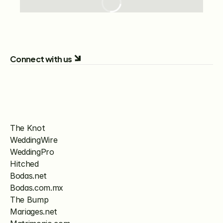
Connect with us
The Knot
WeddingWire
WeddingPro
Hitched
Bodas.net
Bodas.com.mx
The Bump
Mariages.net