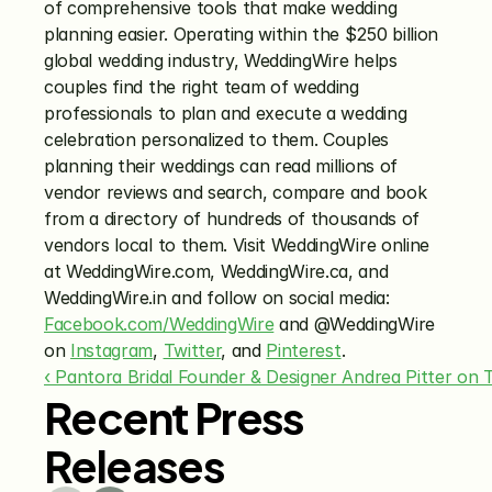
of comprehensive tools that make wedding 
planning easier. Operating within the $250 billion 
global wedding industry, WeddingWire helps 
couples find the right team of wedding 
professionals to plan and execute a wedding 
celebration personalized to them. Couples 
planning their weddings can read millions of 
vendor reviews and search, compare and book 
from a directory of hundreds of thousands of 
vendors local to them. Visit WeddingWire online 
at WeddingWire.com, WeddingWire.ca, and 
WeddingWire.in and follow on social media: 
Facebook.com/WeddingWire
 and @WeddingWire 
on 
Instagram
, 
Twitter
, and 
Pinterest
.
‹ Pantora Bridal Founder & Designer Andrea Pitter on
Recent Press
Releases