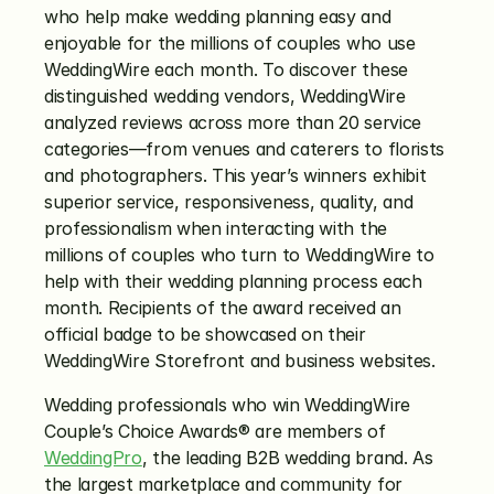
who help make wedding planning easy and 
enjoyable for the millions of couples who use 
WeddingWire each month. To discover these 
distinguished wedding vendors, WeddingWire 
analyzed reviews across more than 20 service 
categories—from venues and caterers to florists 
and photographers. This year’s winners exhibit 
superior service, responsiveness, quality, and 
professionalism when interacting with the 
millions of couples who turn to WeddingWire to 
help with their wedding planning process each 
month. Recipients of the award received an 
official badge to be showcased on their 
WeddingWire Storefront and business websites.
Wedding professionals who win WeddingWire 
Couple’s Choice Awards® are members of 
WeddingPro
, the leading B2B wedding brand. As 
the largest marketplace and community for 