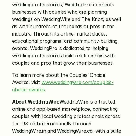
wedding professionals, WeddingPro connects 
businesses with couples who are planning 
weddings on WeddingWire and The Knot, as well 
as with hundreds of thousands of pros in the 
industry. Through its online marketplaces, 
educational programs, and community-building 
events, WeddingPro is dedicated to helping 
wedding professionals build relationships with 
couples and pros that grow their businesses.
To learn more about the Couples’ Choice 
Awards, visit 
www.weddingwire.com/couples-
choice-awards
.
About WeddingWire
WeddingWire is a trusted 
online and app-based marketplace, connecting 
couples with local wedding professionals across 
the US and internationally through 
WeddingWire.in and WeddingWire.ca, with a suite 