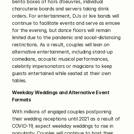
bento boxes of hors d’oeuvres, individual 
charcuterie boards and servers taking drink 
orders. For entertainment, DJs or live bands will 
continue to facilitate events and serve as emcee 
for the evening, but dance floors will remain 
limited due to the pandemic and social-distancing 
restrictions. As a result, couples will lean on 
alternative entertainment, including stand-up 
comedians, acoustic musical performances, 
celebrity impersonators or magicians to keep 
guests entertained while seated at their own 
tables. 
Weekday Weddings and Alternative Event 
Formats
With millions of engaged couples postponing 
their wedding receptions until 2021 as a result of 
COVID-19, expect weekday weddings to rise in 
popularity. Couples will continue to host their 