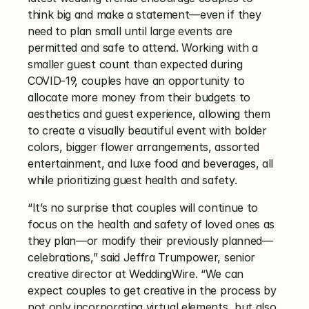
think big and make a statement—even if they 
need to plan small until large events are 
permitted and safe to attend. Working with a 
smaller guest count than expected during 
COVID-19, couples have an opportunity to 
allocate more money from their budgets to 
aesthetics and guest experience, allowing them 
to create a visually beautiful event with bolder 
colors, bigger flower arrangements, assorted 
entertainment, and luxe food and beverages, all 
while prioritizing guest health and safety.
“It’s no surprise that couples will continue to 
focus on the health and safety of loved ones as 
they plan—or modify their previously planned—
celebrations,” said Jeffra Trumpower, senior 
creative director at WeddingWire. “We can 
expect couples to get creative in the process by 
not only incorporating virtual elements, but also 