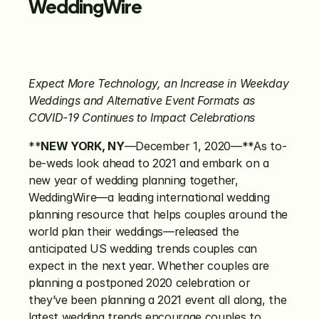
WeddingWire
Expect More Technology, an Increase in Weekday 
Weddings and Alternative
Event Formats as 
COVID-19 Continues to Impact Celebrations
**
NEW YORK, NY
—December 1, 2020—**As to-
be-weds look ahead to 2021 and embark on a 
new year of wedding planning together, 
WeddingWire—a leading international wedding 
planning resource that helps couples around the 
world plan their weddings—released the 
anticipated US wedding trends couples can 
expect in the next year. Whether couples are 
planning a postponed 2020 celebration or 
they’ve been planning a 2021 event all along, the 
latest wedding trends encourage couples to 