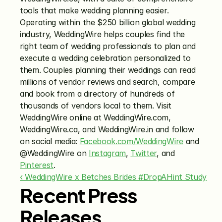
tools that make wedding planning easier. 
Operating within the $250 billion global wedding 
industry, WeddingWire helps couples find the 
right team of wedding professionals to plan and 
execute a wedding celebration personalized to 
them. Couples planning their weddings can read 
millions of vendor reviews and search, compare 
and book from a directory of hundreds of 
thousands of vendors local to them. Visit 
WeddingWire online at WeddingWire.com, 
WeddingWire.ca, and WeddingWire.in and follow 
on social media: 
Facebook.com/WeddingWire
 and 
@WeddingWire on 
Instagram
, 
Twitter
, and 
Pinterest
.
‹ WeddingWire x Betches Brides #DropAHint Study
Recent Press
Releases