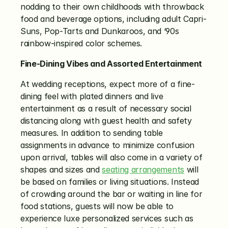
nodding to their own childhoods with throwback 
food and beverage options, including adult Capri-
Suns, Pop-Tarts and Dunkaroos, and ‘90s 
rainbow-inspired color schemes.
Fine-Dining Vibes and Assorted Entertainment
At wedding receptions, expect more of a fine-
dining feel with plated dinners and live 
entertainment as a result of necessary social 
distancing along with guest health and safety 
measures. In addition to sending table 
assignments in advance to minimize confusion 
upon arrival, tables will also come in a variety of 
shapes and sizes and 
seating arrangements
 will 
be based on families or living situations. Instead 
of crowding around the bar or waiting in line for 
food stations, guests will now be able to 
experience luxe personalized services such as 