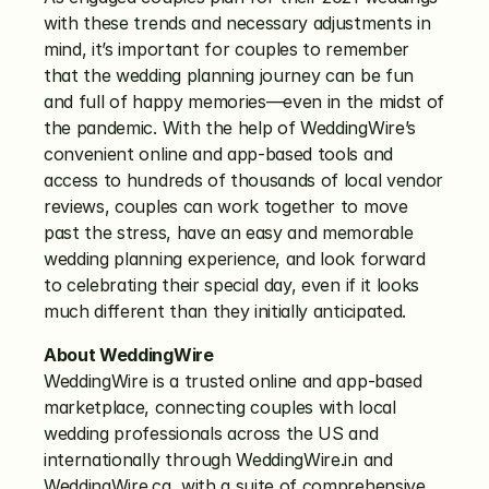
with these trends and necessary adjustments in 
mind, it’s important for couples to remember 
that the wedding planning journey can be fun 
and full of happy memories—even in the midst of 
the pandemic. With the help of WeddingWire’s 
convenient online and app-based tools and 
access to hundreds of thousands of local vendor 
reviews, couples can work together to move 
past the stress, have an easy and memorable 
wedding planning experience, and look forward 
to celebrating their special day, even if it looks 
much different than they initially anticipated. 
About WeddingWire
WeddingWire is a trusted online and app-based 
marketplace, connecting couples with local 
wedding professionals across the US and 
internationally through WeddingWire.in and 
WeddingWire.ca, with a suite of comprehensive 