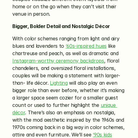
home or on the go when they can’t visit their 
venue in person. 
Bigger, Bolder Detail and Nostalgic Décor
With color schemes ranging from light and airy 
blues and lavenders to 
‘60s-inspired hues
 like 
chartreuse and peach, as well as dramatic and 
Instagram-worthy ceremony backdrops
, floral 
chandeliers, and oversized floral installations, 
couples will be making a statement with larger-
than- life décor. 
Lighting
 will also play an even 
bigger role than ever before, whether it’s making 
a larger space seem cozier for a smaller guest 
count or used to further highlight the 
unique 
décor
. There’s also an emphasis on nostalgia, 
with the mod aesthetic inspired by the 1960s and 
1970s coming back in a big way in color schemes, 
attire and even furniture. We’ll see 
‘90s kids