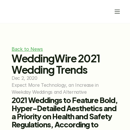
Back to News
WeddingWire 2021 
Wedding Trends
Dec 2, 2020
Expect More Technology, an Increase in 
Weekday Weddings and Alternative
2021 Weddings to Feature Bold, 
Hyper-Detailed Aesthetics and 
a Priority on Health and Safety 
Regulations, According to 