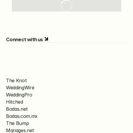
Connect with us
The Knot
WeddingWire
WeddingPro
Hitched
Bodas.net
Bodas.com.mx
The Bump
Mariages.net