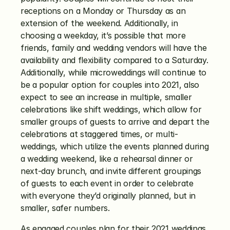
receptions on a Monday or Thursday as an 
extension of the weekend. Additionally, in 
choosing a weekday, it’s possible that more 
friends, family and wedding vendors will have the 
availability and flexibility compared to a Saturday. 
Additionally, while microweddings will continue to 
be a popular option for couples into 2021, also 
expect to see an increase in multiple, smaller 
celebrations like shift weddings, which allow for 
smaller groups of guests to arrive and depart the 
celebrations at staggered times, or multi-
weddings, which utilize the events planned during 
a wedding weekend, like a rehearsal dinner or 
next-day brunch, and invite different groupings 
of guests to each event in order to celebrate 
with everyone they’d originally planned, but in 
smaller, safer numbers. 
As engaged couples plan for their 2021 weddings 