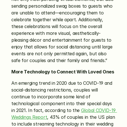
sending personalized swag boxes to guests who 
are unable to attend—encouraging them to 
celebrate together while apart. Additionally, 
these celebrations will focus on the overall 
experience with more visual, aesthetically-
pleasing décor and entertainment for guests to 
enjoy that allows for social distancing until large 
events are not only permitted again, but also 
safe for couples and their family and friends.”
More Technology to Connect With Loved Ones
An emerging trend in 2020 due to COVID-19 and 
social-distancing restrictions, couples will 
continue to incorporate some kind of 
technological component into their special days 
in 2021. In fact, according to the 
Global COVID-19 
Weddings Report
, 43% of couples in the US plan 
to include streaming technology in their wedding 