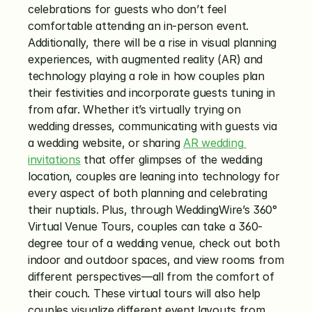
celebrations for guests who don’t feel 
comfortable attending an in-person event. 
Additionally, there will be a rise in visual planning 
experiences, with augmented reality (AR) and 
technology playing a role in how couples plan 
their festivities and incorporate guests tuning in 
from afar. Whether it’s virtually trying on 
wedding dresses, communicating with guests via 
a wedding website, or sharing 
AR wedding 
invitations
 that offer glimpses of the wedding 
location, couples are leaning into technology for 
every aspect of both planning and celebrating 
their nuptials. Plus, through WeddingWire’s 360° 
Virtual Venue Tours, couples can take a 360-
degree tour of a wedding venue, check out both 
indoor and outdoor spaces, and view rooms from 
different perspectives—all from the comfort of 
their couch. These virtual tours will also help 
couples visualize different event layouts from 