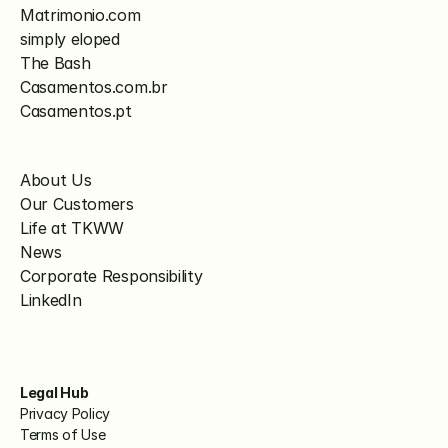
Matrimonio.com
simply eloped
The Bash
Casamentos.com.br
Casamentos.pt
About Us
Our Customers
Life at TKWW
News
Corporate Responsibility
LinkedIn
Legal Hub
Privacy Policy
Terms of Use