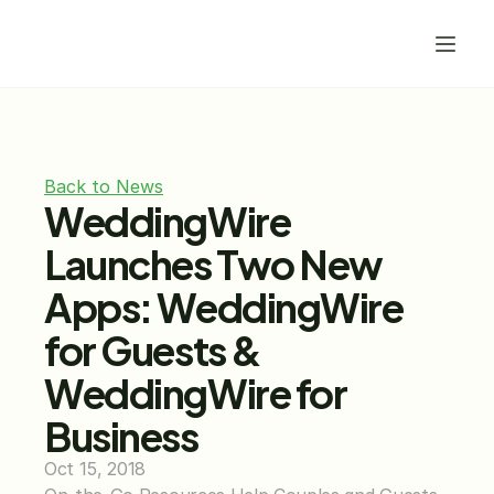
Back to News
WeddingWire 
Launches Two New 
Apps: WeddingWire 
for Guests & 
WeddingWire for 
Business
Oct 15, 2018