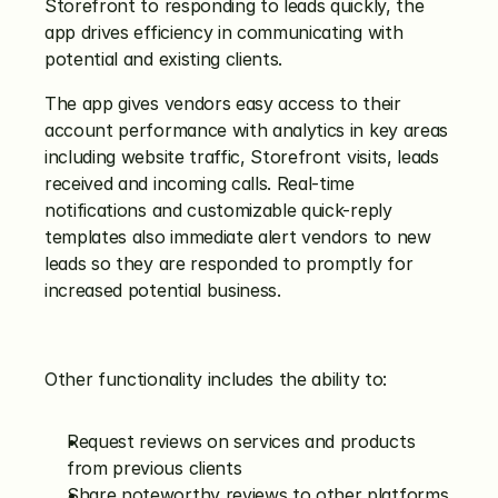
Storefront to responding to leads quickly, the 
app drives efficiency in communicating with 
potential and existing clients.
The app gives vendors easy access to their 
account performance with analytics in key areas 
including website traffic, Storefront visits, leads 
received and incoming calls. Real-time 
notifications and customizable quick-reply 
templates also immediate alert vendors to new 
leads so they are responded to promptly for 
increased potential business.
Other functionality includes the ability to:
Request reviews on services and products 
from previous clients
Share noteworthy reviews to other platforms, 