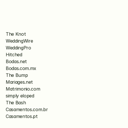
The Knot
WeddingWire
WeddingPro
Hitched
Bodas.net
Bodas.com.mx
The Bump
Mariages.net
Matrimonio.com
simply eloped
The Bash
Casamentos.com.br
Casamentos.pt