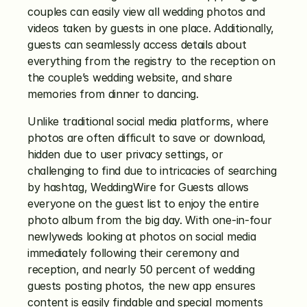
couples can easily view all wedding photos and 
videos taken by guests in one place. Additionally, 
guests can seamlessly access details about 
everything from the registry to the reception on 
the couple’s wedding website, and share 
memories from dinner to dancing.
Unlike traditional social media platforms, where 
photos are often difficult to save or download, 
hidden due to user privacy settings, or 
challenging to find due to intricacies of searching 
by hashtag, WeddingWire for Guests allows 
everyone on the guest list to enjoy the entire 
photo album from the big day. With one-in-four 
newlyweds looking at photos on social media 
immediately following their ceremony and 
reception, and nearly 50 percent of wedding 
guests posting photos, the new app ensures 
content is easily findable and special moments 