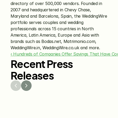
directory of over 500,000 vendors. Founded in 
2007 and headquartered in Chevy Chase, 
Maryland and Barcelona, Spain, the WeddingWire 
portfolio serves couples and wedding 
professionals across 15 countries in North 
America, Latin America, Europe and Asia with 
brands such as Bodas.net, Matrimonio.com, 
WeddingWire.in, WeddingWire.co.uk and more.
‹ Hundreds of Companies Offer Savings That Have Cou
Recent Press
Releases
Jul 29, 2026
Jun 15
The Knot Worldwide 
The K
Releases 2026 Annual 
Annou
Registry Study
Venmo