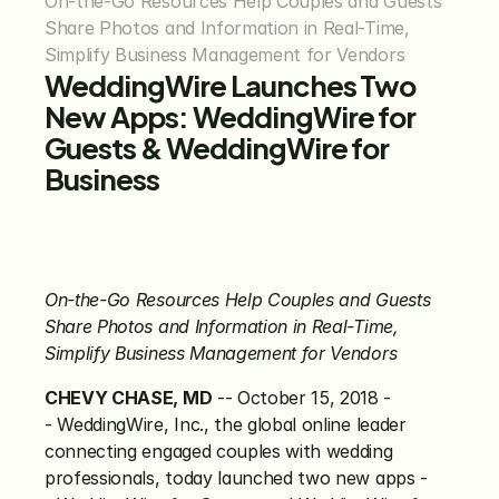
On-the-Go Resources Help Couples and Guests 
Share Photos and Information in Real-Time, 
Simplify Business Management for Vendors
WeddingWire Launches Two 
New Apps: WeddingWire for 
Guests & WeddingWire for 
Business
On-the-Go Resources Help Couples and Guests 
Share Photos and Information in Real-Time, 
Simplify Business Management for Vendors
CHEVY CHASE, MD
 -- October 15, 2018 -
- WeddingWire, Inc., the global online leader 
connecting engaged couples with wedding 
professionals, today launched two new apps -