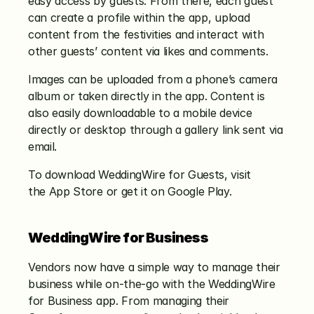
easy access by guests. From there, each guest 
can create a profile within the app, upload 
content from the festivities and interact with 
other guests’ content via likes and comments.
Images can be uploaded from a phone’s camera 
album or taken directly in the app. Content is 
also easily downloadable to a mobile device 
directly or desktop through a gallery link sent via 
email.
To download WeddingWire for Guests, visit 
the App Store or get it on Google Play.
WeddingWire for Business
Vendors now have a simple way to manage their 
business while on-the-go with the WeddingWire 
for Business app. From managing their 