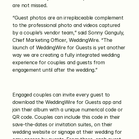
are not missed.
“Guest photos are an irreplaceable complement 
to the professional photo and videos captured 
by a couple’s vendor team,” said Sonny Ganguly, 
Chief Marketing Officer, WeddingWire. “The 
launch of WeddingWire for Guests is yet another 
way we are creating a fully integrated wedding 
experience for couples and guests from 
engagement until after the wedding.”
Engaged couples can invite every guest to 
download the WeddingWire for Guests app and 
join their album with a unique numerical code or 
QR code. Couples can include this code in their 
save-the-dates or invitation suites, on their 
wedding website or signage at their wedding for 