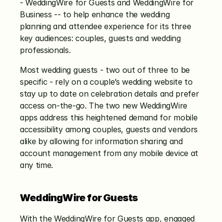
- WeddingWire for Guests and WeddingWire for 
Business -- to help enhance the wedding 
planning and attendee experience for its three 
key audiences: couples, guests and wedding 
professionals.
Most wedding guests - two out of three to be 
specific - rely on a couple’s wedding website to 
stay up to date on celebration details and prefer 
access on-the-go. The two new WeddingWire 
apps address this heightened demand for mobile 
accessibility among couples, guests and vendors 
alike by allowing for information sharing and 
account management from any mobile device at 
any time.
WeddingWire for Guests
With the WeddingWire for Guests app, engaged 