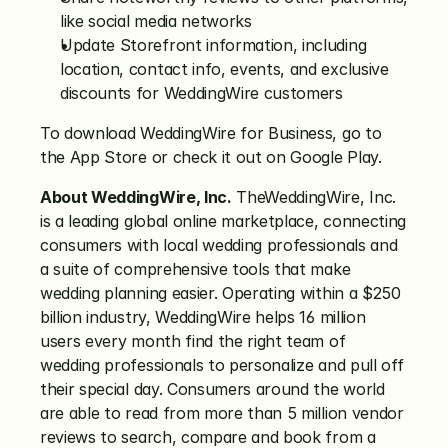
like social media networks
Update Storefront information, including 
location, contact info, events, and exclusive 
discounts for WeddingWire customers
To download WeddingWire for Business, go to 
the App Store or check it out on Google Play.
About WeddingWire, Inc.
 TheWeddingWire, Inc. 
is a leading global online marketplace, connecting 
consumers with local wedding professionals and 
a suite of comprehensive tools that make 
wedding planning easier. Operating within a $250 
billion industry, WeddingWire helps 16 million 
users every month find the right team of 
wedding professionals to personalize and pull off 
their special day. Consumers around the world 
are able to read from more than 5 million vendor 
reviews to search, compare and book from a 