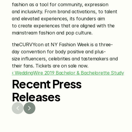
fashion as a tool for community, expression 
and inclusivity. From brand activations, to talent 
and elevated experiences, its founders aim 
to create experiences that are aligned with the 
mainstream fashion and pop culture.
theCURVYcon at NY Fashion Week is a three-
day convention for body positive and plus-
size influencers, celebrities and tastemakers and 
their fans. Tickets are on sale now.
‹ WeddingWire 2019 Bachelor & Bachelorette Study
Recent Press
Releases
Jul 29, 2026
Jun 15
The Knot Worldwide 
The K
Releases 2026 Annual 
Annou