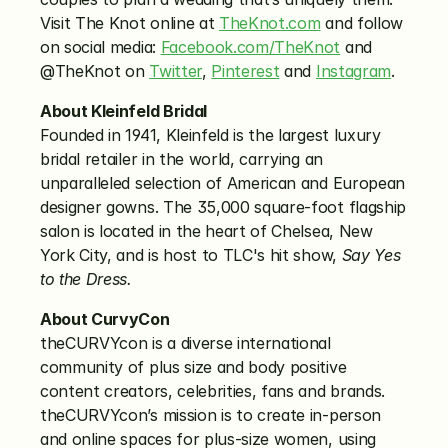
Visit The Knot online at 
TheKnot.com
 and follow 
on social media: 
Facebook.com/TheKnot
 and 
@TheKnot on 
Twitter
, 
Pinterest
 and 
Instagram
.
About Kleinfeld Bridal
Founded in 1941, Kleinfeld is the largest luxury 
bridal retailer in the world, carrying an 
unparalleled selection of American and European 
designer gowns. The 35,000 square-foot flagship 
salon is located in the heart of Chelsea, New 
York City, and is host to TLC's hit show, 
Say Yes 
to the Dress.
About CurvyCon
theCURVYcon is a diverse international 
community of plus size and body positive 
content creators, celebrities, fans and brands. 
theCURVYcon’s mission is to create in-person 
and online spaces for plus-size women, using 