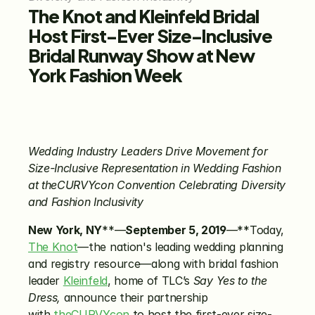
The Knot and Kleinfeld Bridal 
Host First-Ever Size-Inclusive 
Bridal Runway Show at New 
York Fashion Week
Wedding Industry Leaders Drive Movement for 
Size-Inclusive Representation in Wedding Fashion 
at theCURVYcon Convention Celebrating Diversity 
and Fashion Inclusivity
New York, NY
**—
September 5, 2019
—**Today, 
The Knot
—the nation's leading wedding planning 
and registry resource—along with bridal fashion 
leader 
Kleinfeld
, home of TLC’s 
Say Yes to the 
Dress,
 announce their partnership 
with 
theCURVYcon
 to host the first-ever size-