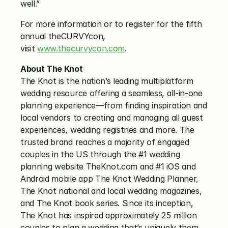
well.”
For more information or to register for the fifth 
annual theCURVYcon, 
visit 
www.thecurvycon.com
.  
About The Knot
The Knot is the nation’s leading multiplatform 
wedding resource offering a seamless, all-in-one 
planning experience—from finding inspiration and 
local vendors to creating and managing all guest 
experiences, wedding registries and more. The 
trusted brand reaches a majority of engaged 
couples in the US through the #1 wedding 
planning website TheKnot.com and #1 iOS and 
Android mobile app The Knot Wedding Planner, 
The Knot national and local wedding magazines, 
and The Knot book series. Since its inception, 
The Knot has inspired approximately 25 million 
couples to plan a wedding that’s uniquely them. 