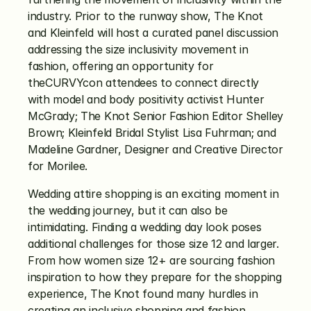
industry. Prior to the runway show, The Knot 
and Kleinfeld will host a curated panel discussion 
addressing the size inclusivity movement in 
fashion, offering an opportunity for 
theCURVYcon attendees to connect directly 
with model and body positivity activist Hunter 
McGrady; The Knot Senior Fashion Editor Shelley 
Brown; Kleinfeld Bridal Stylist Lisa Fuhrman; and 
Madeline Gardner, Designer and Creative Director 
for Morilee. 
Wedding attire shopping is an exciting moment in 
the wedding journey, but it can also be 
intimidating. Finding a wedding day look poses 
additional challenges for those size 12 and larger. 
From how women size 12+ are sourcing fashion 
inspiration to how they prepare for the shopping 
experience, The Knot found many hurdles in 
creating an inclusive shopping and fashion 