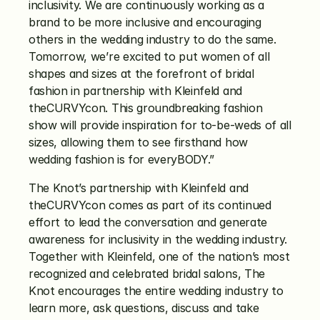
inclusivity. We are continuously working as a 
brand to be more inclusive and encouraging 
others in the wedding industry to do the same. 
Tomorrow, we’re excited to put women of all 
shapes and sizes at the forefront of bridal 
fashion in partnership with Kleinfeld and 
theCURVYcon. This groundbreaking fashion 
show will provide inspiration for to-be-weds of all 
sizes, allowing them to see firsthand how 
wedding fashion is for everyBODY.”
The Knot’s partnership with Kleinfeld and 
theCURVYcon comes as part of its continued 
effort to lead the conversation and generate 
awareness for inclusivity in the wedding industry. 
Together with Kleinfeld, one of the nation’s most 
recognized and celebrated bridal salons, The 
Knot encourages the entire wedding industry to 
learn more, ask questions, discuss and take 