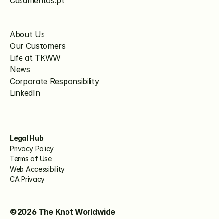
Casamentos.pt
About Us
Our Customers
Life at TKWW
News
Corporate Responsibility
LinkedIn
Legal Hub
Privacy Policy
Terms of Use
Web Accessibility
CA Privacy
©2026 The Knot Worldwide