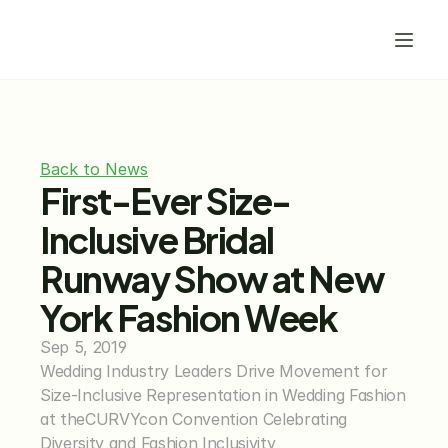
Back to News
First-Ever Size-
Inclusive Bridal 
Runway Show at New 
York Fashion Week
Sep 5, 2019
Wedding Industry Leaders Drive Movement for 
Size-Inclusive Representation in Wedding Fashion 
at theCURVYcon Convention Celebrating 
Diversity and Fashion Inclusivity