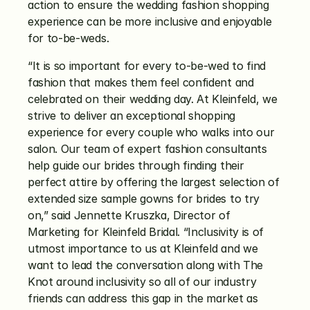
action to ensure the wedding fashion shopping 
experience can be more inclusive and enjoyable 
for to-be-weds.
“It is so important for every to-be-wed to find 
fashion that makes them feel confident and 
celebrated on their wedding day. At Kleinfeld, we 
strive to deliver an exceptional shopping 
experience for every couple who walks into our 
salon. Our team of expert fashion consultants 
help guide our brides through finding their 
perfect attire by offering the largest selection of 
extended size sample gowns for brides to try 
on,” said Jennette Kruszka, Director of 
Marketing for Kleinfeld Bridal. “Inclusivity is of 
utmost importance to us at Kleinfeld and we 
want to lead the conversation along with The 
Knot around inclusivity so all of our industry 
friends can address this gap in the market as 