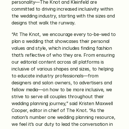
personality—The Knot and Kleinfeld are 
committed to driving increased inclusivity within 
the wedding industry, starting with the sizes and 
designs that walk the runway. 
“At The Knot, we encourage every to-be-wed to 
plan a wedding that showcases their personal 
values and style, which includes finding fashion 
that’s reflective of who they are. From ensuring 
our editorial content across all platforms is 
inclusive of various shapes and sizes, to helping 
to educate industry professionals—from 
designers and salon owners, to advertisers and 
fellow media—on how to be more inclusive, we 
strive to serve all couples throughout their 
wedding planning journey,” said Kristen Maxwell 
Cooper, editor in chief of The Knot. “As the 
nation’s number one wedding planning resource, 
we feel it’s our duty to lead the conversation in 