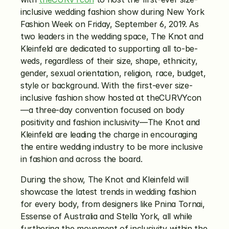
inclusive wedding fashion show during New York 
Fashion Week on Friday, September 6, 2019. As 
two leaders in the wedding space, The Knot and 
Kleinfeld are dedicated to supporting all to-be-
weds, regardless of their size, shape, ethnicity, 
gender, sexual orientation, religion, race, budget, 
style or background. With the first-ever size-
inclusive fashion show hosted at theCURVYcon
—a three-day convention focused on body 
positivity and fashion inclusivity—The Knot and 
Kleinfeld are leading the charge in encouraging 
the entire wedding industry to be more inclusive 
in fashion and across the board. 
During the show, The Knot and Kleinfeld will 
showcase the latest trends in wedding fashion 
for every body, from designers like Pnina Tornai, 
Essense of Australia and Stella York, all while 
furthering the movement of inclusivity within the 