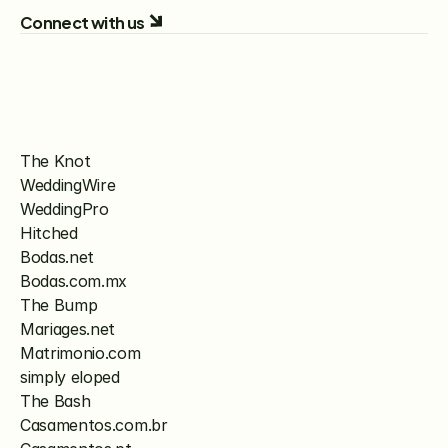
Connect with us
The Knot
WeddingWire
WeddingPro
Hitched
Bodas.net
Bodas.com.mx
The Bump
Mariages.net
Matrimonio.com
simply eloped
The Bash
Casamentos.com.br