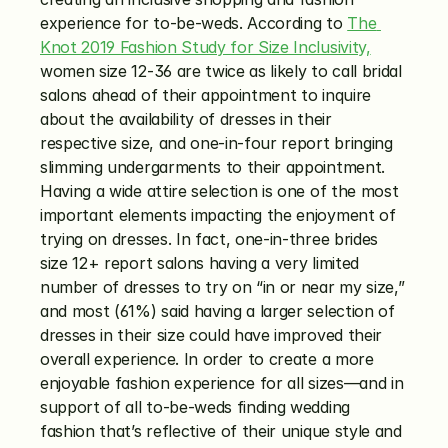
experience for to-be-weds. According to 
The 
Knot 2019 Fashion Study for Size Inclusivity,
women size 12-36 are twice as likely to call bridal 
salons ahead of their appointment to inquire 
about the availability of dresses in their 
respective size, and one-in-four report bringing 
slimming undergarments to their appointment. 
Having a wide attire selection is one of the most 
important elements impacting the enjoyment of 
trying on dresses. In fact, one-in-three brides 
size 12+ report salons having a very limited 
number of dresses to try on “in or near my size,” 
and most (61%) said having a larger selection of 
dresses in their size could have improved their 
overall experience. In order to create a more 
enjoyable fashion experience for all sizes—and in 
support of all to-be-weds finding wedding 
fashion that’s reflective of their unique style and 