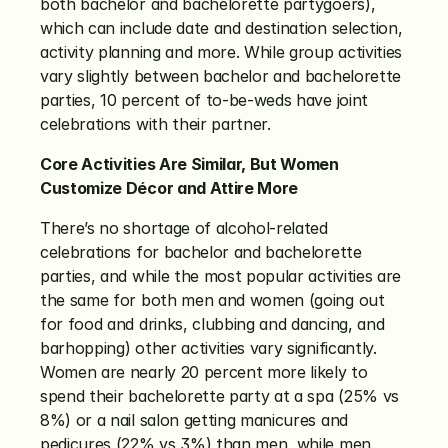
both bachelor and bachelorette partygoers), 
which can include date and destination selection, 
activity planning and more. While group activities 
vary slightly between bachelor and bachelorette 
parties, 10 percent of to-be-weds have joint 
celebrations with their partner. 
Core Activities Are Similar, But Women 
Customize Décor and Attire More
There’s no shortage of alcohol-related 
celebrations for bachelor and bachelorette 
parties, and while the most popular activities are 
the same for both men and women (going out 
for food and drinks, clubbing and dancing, and 
barhopping) other activities vary significantly. 
Women are nearly 20 percent more likely to 
spend their bachelorette party at a spa (25% vs 
8%) or a nail salon getting manicures and 
pedicures (22% vs 3%) than men, while men 