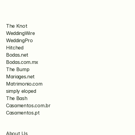
The Knot
WeddingWire
WeddingPro
Hitched
Bodas.net
Bodas.com.mx
The Bump
Mariages.net
Matrimonio.com
simply eloped
The Bash
Casamentos.com.br
Casamentos.pt
About Us