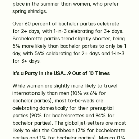
place in the summer than women, who prefer 
spring shindigs. 
Over 60 percent of bachelor parties celebrate 
for 2+ days, with 1-in-3 celebrating for 3+ days. 
Bachelorette parties trend slightly shorter, being 
5% more likely than bachelor parties to only be 1 
day, with 56% celebrating for 2+ days and 1-in-3 
for 3+ days. 
It’s a Party in the USA...9 Out of 10 Times
While women are slightly more likely to travel 
internationally than men (10% vs 6% for 
bachelor parties), most to-be-weds are 
celebrating domestically for their prenuptial 
parties (90% for bachelorettes and 94% for 
bachelor parties). The global jet-setters are most 
likely to visit the Caribbean (3% for bachelorette 
parties and 1% for bachelor parties), Mexico (1% 