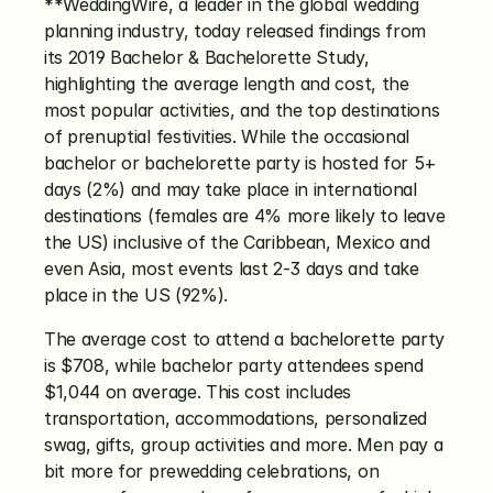
**WeddingWire, a leader in the global wedding 
planning industry, today released findings from 
its 2019 Bachelor & Bachelorette Study, 
highlighting the average length and cost, the 
most popular activities, and the top destinations 
of prenuptial festivities. While the occasional 
bachelor or bachelorette party is hosted for 5+ 
days (2%) and may take place in international 
destinations (females are 4% more likely to leave 
the US) inclusive of the Caribbean, Mexico and 
even Asia, most events last 2-3 days and take 
place in the US (92%). 
The average cost to attend a bachelorette party 
is $708, while bachelor party attendees spend 
$1,044 on average. This cost includes 
transportation, accommodations, personalized 
swag, gifts, group activities and more. Men pay a 
bit more for prewedding celebrations, on 