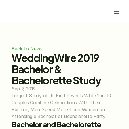
Back to News
WeddingWire 2019 
Bachelor & 
Bachelorette Study
Sep 9, 2019
Largest Study of Its Kind Reveals While 1-in-10 
Couples Combine Celebrations With Their 
Partner, Men Spend More Than Women on 
Attending a Bachelor or Bachelorette Party
Bachelor and Bachelorette 