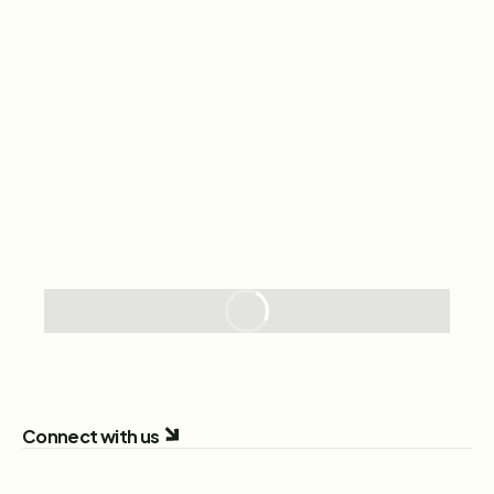
Connect with us