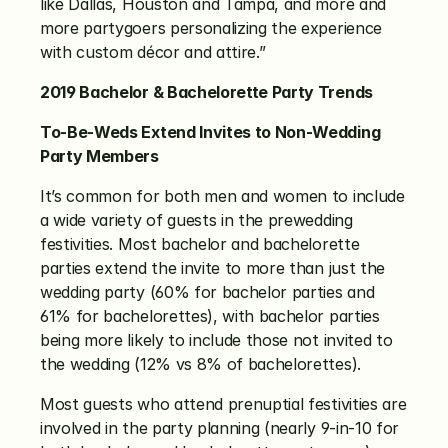
like Dallas, Houston and Tampa, and more and 
more partygoers personalizing the experience 
with custom décor and attire.”
2019 Bachelor & Bachelorette Party Trends
To-Be-Weds Extend Invites to Non-Wedding 
Party Members
It’s common for both men and women to include 
a wide variety of guests in the prewedding 
festivities. Most bachelor and bachelorette 
parties extend the invite to more than just the 
wedding party (60% for bachelor parties and 
61% for bachelorettes), with bachelor parties 
being more likely to include those not invited to 
the wedding (12% vs 8% of bachelorettes). 
Most guests who attend prenuptial festivities are 
involved in the party planning (nearly 9-in-10 for 