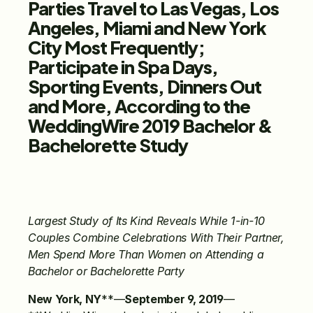
Parties Travel to Las Vegas, Los 
Angeles, Miami and New York 
City Most Frequently; 
Participate in Spa Days, 
Sporting Events, Dinners Out 
and More, According to the 
WeddingWire 2019 Bachelor & 
Bachelorette Study
Largest Study of Its Kind Reveals While 1-in-10 
Couples Combine Celebrations With Their Partner, 
Men Spend More Than Women on Attending a 
Bachelor or Bachelorette Party
New York, NY
**—
September 9, 2019
—