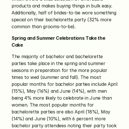
products and makes buying things in bulk easy. 
Additionally, half of brides-to-be wore something 
special on their bachelorette party (32% more 
common than grooms-to-be). 
Spring and Summer Celebrations Take the 
Cake
The majority of bachelor and bachelorette 
parties take place in the spring and summer 
seasons in preparation for the more popular 
times to wed (summer and fall). The most 
popular months for bachelor parties include April 
(15%), May (16%) and June (14%), with men 
being 4% more likely to celebrate in June than 
women. The most popular months for 
bachelorette parties are also April (18%), May 
(14%) and June (10%), with 6 percent more 
bachelor party attendees noting their party took 