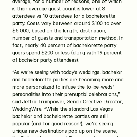
average, for a number of reasons; one of which 
is their average guest count is lower at 8 
attendees vs 10 attendees for a bachelorette 
party. Costs vary between around $100 to over 
$5,000, based on the length, destination, 
number of guests and transportation method. In 
fact, nearly 40 percent of bachelorette party 
goers spend $200 or less (along with 19 percent 
of bachelor party attendees). 
“As we’re seeing with today’s weddings, bachelor 
and bachelorette parties are becoming more and 
more personalized to infuse the to-be-weds’ 
personalities into their prenuptial celebrations,” 
said Jeffra Trumpower, Senior Creative Director, 
WeddingWire. “While the standard Las Vegas 
bachelor and bachelorette parties are still 
popular (and for good reason!), we’re seeing 
unique new destinations pop up on the scene, 