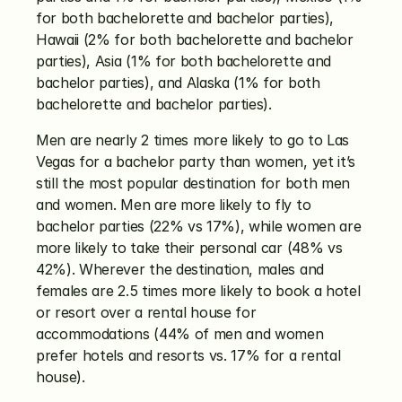
for both bachelorette and bachelor parties), 
Hawaii (2% for both bachelorette and bachelor 
parties), Asia (1% for both bachelorette and 
bachelor parties), and Alaska (1% for both 
bachelorette and bachelor parties). 
Men are nearly 2 times more likely to go to Las 
Vegas for a bachelor party than women, yet it’s 
still the most popular destination for both men 
and women. Men are more likely to fly to 
bachelor parties (22% vs 17%), while women are 
more likely to take their personal car (48% vs 
42%). Wherever the destination, males and 
females are 2.5 times more likely to book a hotel 
or resort over a rental house for 
accommodations (44% of men and women 
prefer hotels and resorts vs. 17% for a rental 
house).