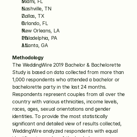
Miami, FL
Nashville, TN
Dallas, TX
Orlando, FL
New Orleans, LA
Philadelphia, PA
Atlanta, GA
Methodology
The WeddingWire 2019 Bachelor & Bachelorette 
Study is based on data collected from more than 
1,000 respondents who attended a bachelor or 
bachelorette party in the last 24 months. 
Respondents represent couples from all over the 
country with various ethnicities, income levels, 
races, ages, sexual orientations and gender 
identities. To provide the most statistically 
significant and detailed view of results collected, 
WeddingWire analyzed respondents with equal 