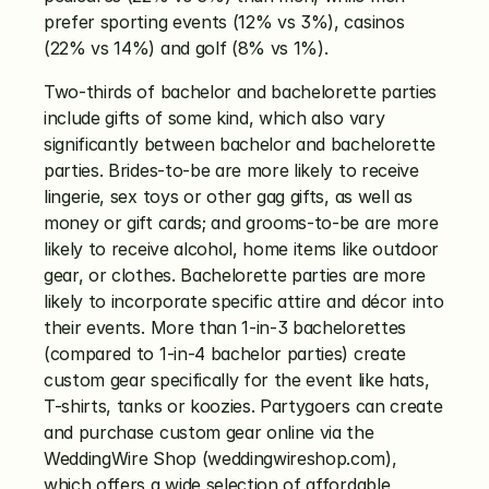
prefer sporting events (12% vs 3%), casinos 
(22% vs 14%) and golf (8% vs 1%). 
Two-thirds of bachelor and bachelorette parties 
include gifts of some kind, which also vary 
significantly between bachelor and bachelorette 
parties. Brides-to-be are more likely to receive 
lingerie, sex toys or other gag gifts, as well as 
money or gift cards; and grooms-to-be are more 
likely to receive alcohol, home items like outdoor 
gear, or clothes. Bachelorette parties are more 
likely to incorporate specific attire and décor into 
their events. More than 1-in-3 bachelorettes 
(compared to 1-in-4 bachelor parties) create 
custom gear specifically for the event like hats, 
T-shirts, tanks or koozies. Partygoers can create 
and purchase custom gear online via the 
WeddingWire Shop (weddingwireshop.com), 
which offers a wide selection of affordable 