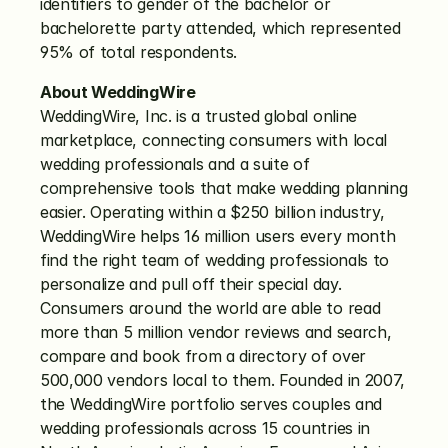
identifiers to gender of the bachelor or 
bachelorette party attended, which represented 
95% of total respondents.
About WeddingWire
WeddingWire, Inc. is a trusted global online 
marketplace, connecting consumers with local 
wedding professionals and a suite of 
comprehensive tools that make wedding planning 
easier. Operating within a $250 billion industry, 
WeddingWire helps 16 million users every month 
find the right team of wedding professionals to 
personalize and pull off their special day. 
Consumers around the world are able to read 
more than 5 million vendor reviews and search, 
compare and book from a directory of over 
500,000 vendors local to them. Founded in 2007, 
the WeddingWire portfolio serves couples and 
wedding professionals across 15 countries in 