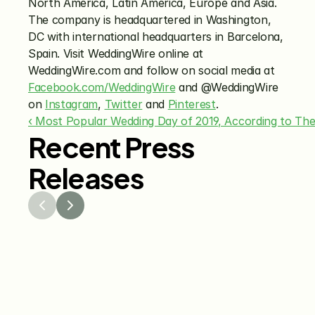
North America, Latin America, Europe and Asia. 
The company is headquartered in Washington, 
DC with international headquarters in Barcelona, 
Spain. Visit WeddingWire online at 
WeddingWire.com and follow on social media at 
Facebook.com/WeddingWire
 and @WeddingWire 
on 
Instagram
, 
Twitter
 and 
Pinterest
.
‹ Most Popular Wedding Day of 2019, According to Th
Recent Press
Releases
Jul 29, 2026
Jun 15
The Knot Worldwide 
The K
Releases 2026 Annual 
Annou
Registry Study
Venmo
Gifti
Coup