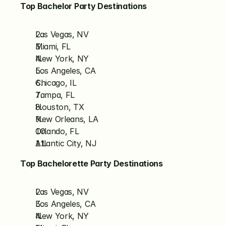
Top Bachelor Party Destinations
Las Vegas, NV
Miami, FL
New York, NY
Los Angeles, CA
Chicago, IL
Tampa, FL
Houston, TX
New Orleans, LA
Orlando, FL
Atlantic City, NJ
Top Bachelorette Party Destinations
Las Vegas, NV
Los Angeles, CA
New York, NY