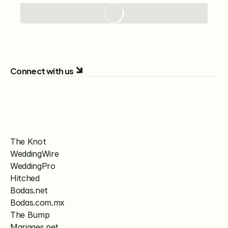
Connect with us
The Knot
WeddingWire
WeddingPro
Hitched
Bodas.net
Bodas.com.mx
The Bump
Mariages.net