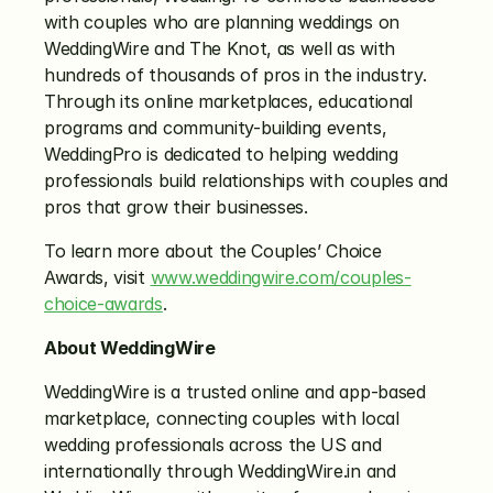
with couples who are planning weddings on 
WeddingWire and The Knot, as well as with 
hundreds of thousands of pros in the industry. 
Through its online marketplaces, educational 
programs and community-building events, 
WeddingPro is dedicated to helping wedding 
professionals build relationships with couples and 
pros that grow their businesses.
To learn more about the Couples’ Choice 
Awards, visit 
www.weddingwire.com/couples-
choice-awards
.
About WeddingWire
WeddingWire is a trusted online and app-based 
marketplace, connecting couples with local 
wedding professionals across the US and 
internationally through WeddingWire.in and 