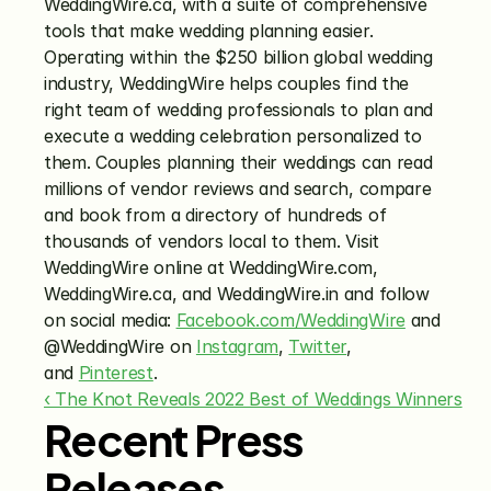
WeddingWire.ca, with a suite of comprehensive 
tools that make wedding planning easier. 
Operating within the $250 billion global wedding 
industry, WeddingWire helps couples find the 
right team of wedding professionals to plan and 
execute a wedding celebration personalized to 
them. Couples planning their weddings can read 
millions of vendor reviews and search, compare 
and book from a directory of hundreds of 
thousands of vendors local to them. Visit 
WeddingWire online at WeddingWire.com, 
WeddingWire.ca, and WeddingWire.in and follow 
on social media: 
Facebook.com/WeddingWire
 and 
@WeddingWire on 
Instagram
, 
Twitter
, 
and 
Pinterest
.
‹ The Knot Reveals 2022 Best of Weddings Winners
Recent Press
Releases