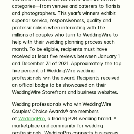
categories—from venues and caterers to florists 
and photographers. This year’s winners exhibit 
superior service, responsiveness, quality and 
professionalism when interacting with the 
millions of couples who turn to WeddingWire to 
help with their wedding planning process each 
month. To be eligible, recipients must have 
received at least five reviews between January 1 
and December 31 of 2021. Approximately the top 
five percent of WeddingWire wedding 
professionals win the award. Recipients received 
an official badge to be showcased on their 
WeddingWire Storefront and business websites.
Wedding professionals who win WeddingWire 
Couples’ Choice Awards® are members 
of 
WeddingPro
, a leading B2B wedding brand. A 
marketplace and community for wedding 
professionals, WeddingPro connects businesses 