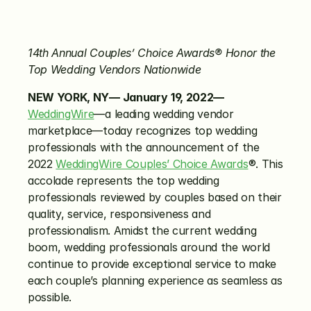
14th Annual Couples’ Choice Awards®
Honor the 
Top Wedding Vendors Nationwide
NEW YORK, NY— January
19, 2022—
WeddingWire
—a leading wedding vendor 
marketplace—today recognizes top wedding 
professionals with the announcement of the 
2022 
WeddingWire Couples’ Choice Awards
®. This 
accolade represents the top wedding 
professionals reviewed by couples based on their 
quality, service, responsiveness and 
professionalism. Amidst the current wedding 
boom, wedding professionals around the world 
continue to provide exceptional service to make 
each couple’s planning experience as seamless as 
possible.