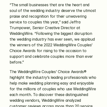
“The small businesses that are the heart and 
soul of the wedding industry deserve the utmost 
praise and recognition for their unwavering 
service to couples this year,” said Jeffra 
Trumpower, Senior Creative Director at 
WeddingWire. “Following the biggest disruption 
the wedding industry has ever seen, we applaud 
the winners of the 2022 WeddingWire Couples’ 
Choice Awards for rising to the occasion to 
support and celebrate couples more than ever 
before.”
The WeddingWire Couples’ Choice Awards® 
highlight the industry’s leading professionals who 
help make wedding planning easy and enjoyable 
for the millions of couples who use WeddingWire 
each month. To discover these distinguished 
wedding vendors, WeddingWire analyzed 
customer reviews across more than 20 service 