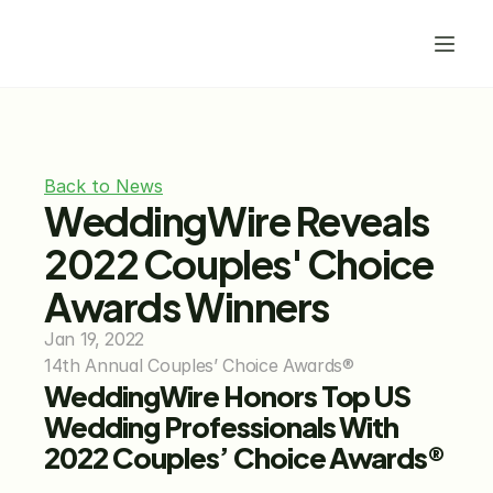
Back to News
WeddingWire Reveals 
2022 Couples' Choice 
Awards Winners
Jan 19, 2022
14th Annual Couples’ Choice Awards®
WeddingWire Honors Top US 
Wedding Professionals With 
2022 Couples’ Choice Awards®