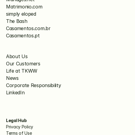
Matrimonio.com
simply eloped
The Bash
Casamentos.com.br
Casamentos.pt
About Us
Our Customers
Life at TKWW
News
Corporate Responsibility
LinkedIn
Legal Hub
Privacy Policy
Terms of Use